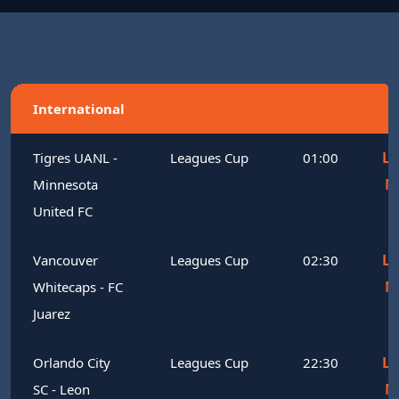
International
Le
Tigres UANL -
Leagues Cup
01:00
M
Minnesota
United FC
Le
Vancouver
Leagues Cup
02:30
M
Whitecaps - FC
Juarez
Le
Orlando City
Leagues Cup
22:30
M
SC - Leon