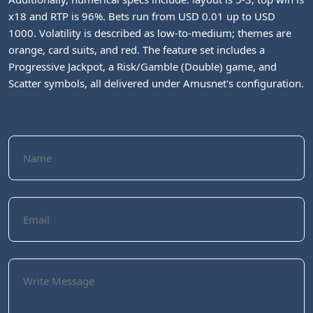
x18 and RTP is 96%. Bets run from USD 0.01 up to USD
1000. Volatility is described as low-to-medium; themes are
orange, card suits, and red. The feature set includes a
Progressive Jackpot, a Risk/Gamble (Double) game, and
Scatter symbols, all delivered under Amusnet's configuration.