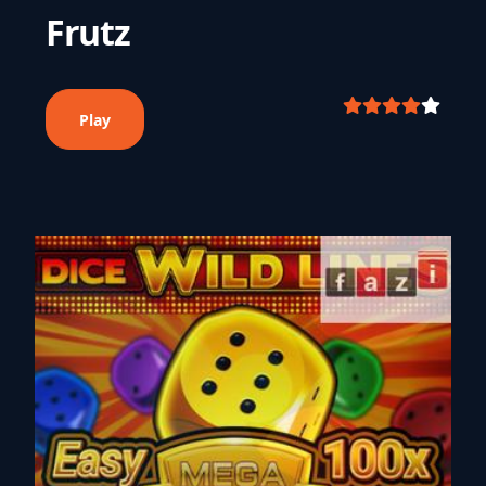
Frutz
Play