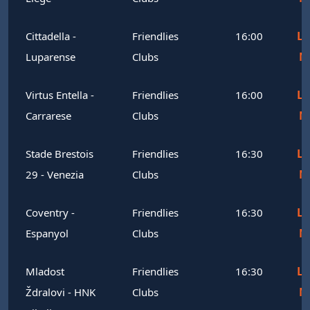
Le
Cittadella -
Friendlies
16:00
M
Luparense
Clubs
Le
Virtus Entella -
Friendlies
16:00
M
Carrarese
Clubs
Le
Stade Brestois
Friendlies
16:30
M
29 - Venezia
Clubs
Le
Coventry -
Friendlies
16:30
M
Espanyol
Clubs
Le
Mladost
Friendlies
16:30
M
Ždralovi - HNK
Clubs