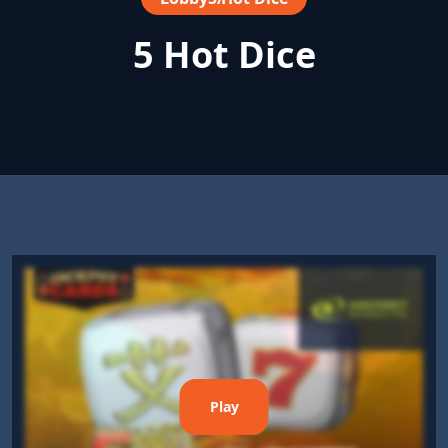
5 Hot Dice
Play