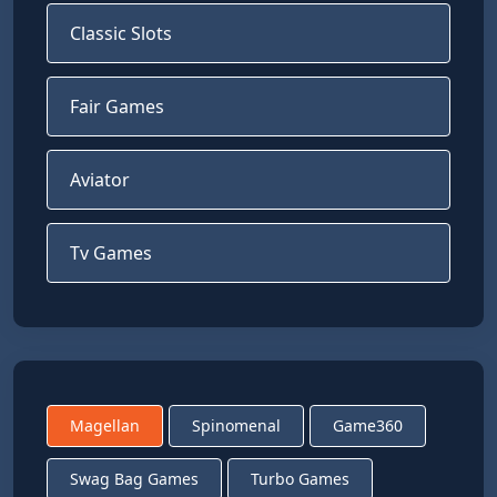
Classic Slots
Fair Games
Aviator
Tv Games
Magellan
Spinomenal
Game360
Swag Bag Games
Turbo Games