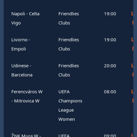
Le
Napoli - Celta
Friendlies
19:00
M
Vigo
Clubs
Le
Livorno -
Friendlies
19:00
M
Empoli
Clubs
Le
Udinese -
Friendlies
20:00
M
Barcelona
Clubs
Le
Ferencváros W
UEFA
08:00
M
- Mitrovica W
Champions
League
Women
Le
ŽNK Mura W -
UEFA
09:00