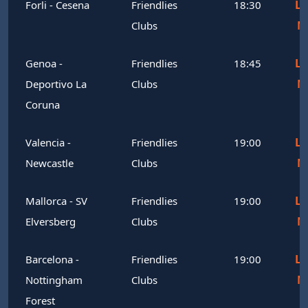
Le
Forli - Cesena
Friendlies
18:30
M
Clubs
Le
Genoa -
Friendlies
18:45
M
Deportivo La
Clubs
Coruna
Le
Valencia -
Friendlies
19:00
M
Newcastle
Clubs
Le
Mallorca - SV
Friendlies
19:00
M
Elversberg
Clubs
Le
Barcelona -
Friendlies
19:00
M
Nottingham
Clubs
Forest