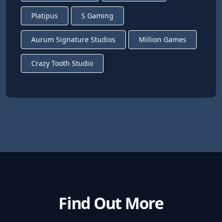
Platipus
S Gaming
Aurum Signature Studios
Million Games
Crazy Tooth Studio
Find Out More