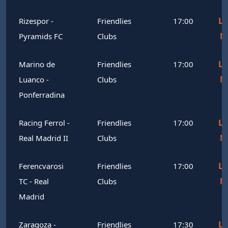
Le
Rizespor -
Friendlies
17:00
M
Pyramids FC
Clubs
Le
Marino de
Friendlies
17:00
M
Luanco -
Clubs
Ponferradina
Le
Racing Ferrol -
Friendlies
17:00
M
Real Madrid II
Clubs
Le
Ferencvarosi
Friendlies
17:00
M
TC - Real
Clubs
Madrid
Le
Zaragoza -
Friendlies
17:30