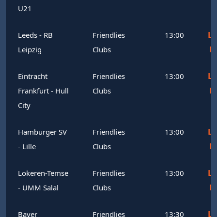
U21
Le
Leeds - RB
Friendlies
13:00
M
Leipzig
Clubs
Le
Eintracht
Friendlies
13:00
M
Frankfurt - Hull
Clubs
City
Le
Hamburger SV
Friendlies
13:00
M
- Lille
Clubs
Le
Lokeren-Temse
Friendlies
13:00
M
- UMM Salal
Clubs
Le
Bayer
Friendlies
13:30