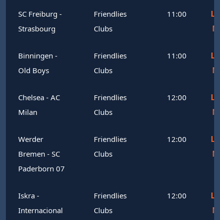
Le
SC Freiburg -
Friendlies
11:00
M
Strasbourg
Clubs
Le
Binningen -
Friendlies
11:00
M
Old Boys
Clubs
Le
Chelsea - AC
Friendlies
12:00
M
Milan
Clubs
Le
Werder
Friendlies
12:00
M
Bremen - SC
Clubs
Paderborn 07
Le
Iskra -
Friendlies
12:00
M
Internacional
Clubs