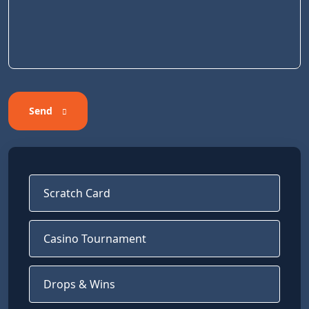
Send
Scratch Card
Casino Tournament
Drops & Wins