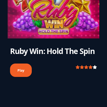
Ruby Win: Hold The Spin
Play