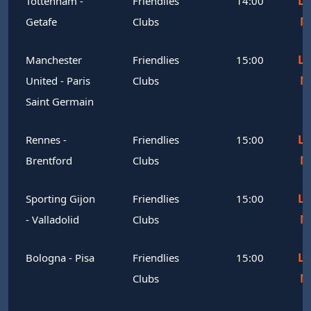
Le
Tottenham -
Friendlies
14:00
M
Getafe
Clubs
Le
Manchester
Friendlies
15:00
M
United - Paris
Clubs
Saint Germain
Le
Rennes -
Friendlies
15:00
M
Brentford
Clubs
Le
Sporting Gijon
Friendlies
15:00
M
- Valladolid
Clubs
Le
Bologna - Pisa
Friendlies
15:00
M
Clubs