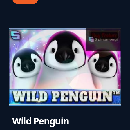
Wild Penguin