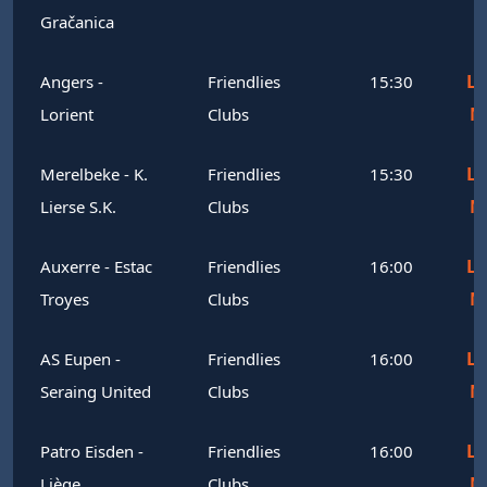
Gračanica
Le
Angers -
Friendlies
15:30
M
Lorient
Clubs
Le
Merelbeke - K.
Friendlies
15:30
M
Lierse S.K.
Clubs
Le
Auxerre - Estac
Friendlies
16:00
M
Troyes
Clubs
Le
AS Eupen -
Friendlies
16:00
M
Seraing United
Clubs
Le
Patro Eisden -
Friendlies
16:00
M
Liège
Clubs