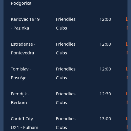
Podgorica
Le
Karlovac 1919
Friendlies
12:00
M
- Pazinka
Clubs
Le
Estradense -
Friendlies
12:00
M
Pontevedra
Clubs
Le
Tomislav -
Friendlies
12:00
M
Posušje
Clubs
Le
Eemdijk -
Friendlies
12:30
M
Berkum
Clubs
Le
Cardiff City
Friendlies
13:00
M
U21 - Fulham
Clubs