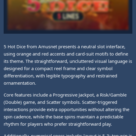
5 Hot Dice from Amusnet presents a neutral slot interface,
using orange and red accents and card-suit motifs to define
its theme. The straightforward, uncluttered visual language is
designed for a compact reel frame and clear symbol
differentiation, with legible typography and restrained
ornamentation.
Core features include a Progressive Jackpot, a Risk/Gamble
(Double) game, and Scatter symbols. Scatter-triggered
interactions provide extra opportunities without altering the
spin cadence, while the base spins maintain a predictable
rhythm for players who prefer straightforward play.
Additionally, numerical specs include: layout is 5-3; top win is