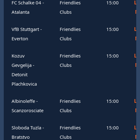
Le
FC Schalke 04 -
Friendlies
15:00
M
Atalanta
Clubs
Le
VfB Stuttgart -
Friendlies
15:00
M
Everton
Clubs
Le
Kozuv
Friendlies
15:00
M
Gevgelija -
Clubs
Detonit
Plachkovica
Le
Albinoleffe -
Friendlies
15:00
M
Scanzorosciate
Clubs
Le
Sloboda Tuzla -
Friendlies
15:00
M
Bratstvo
Clubs