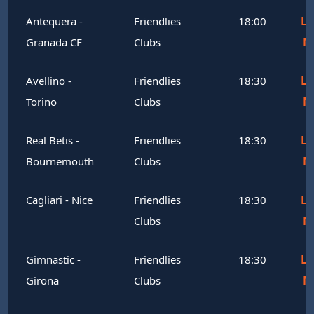
Le
Antequera -
Friendlies
18:00
M
Granada CF
Clubs
Le
Avellino -
Friendlies
18:30
M
Torino
Clubs
Le
Real Betis -
Friendlies
18:30
M
Bournemouth
Clubs
Le
Cagliari - Nice
Friendlies
18:30
M
Clubs
Le
Gimnastic -
Friendlies
18:30
M
Girona
Clubs