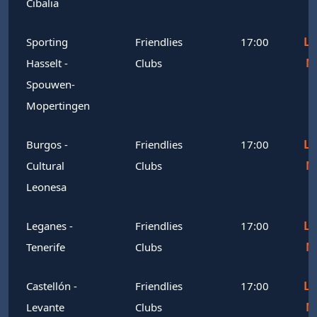
Cibalia
Le
Sporting
Friendlies
17:00
M
Hasselt -
Clubs
Spouwen-
Mopertingen
Le
Burgos -
Friendlies
17:00
M
Cultural
Clubs
Leonesa
Le
Leganes -
Friendlies
17:00
M
Tenerife
Clubs
Le
Castellón -
Friendlies
17:00
M
Levante
Clubs