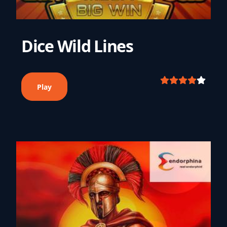
Dice Wild Lines
Play