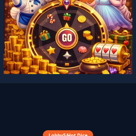
Lobby
5 Hot Dice