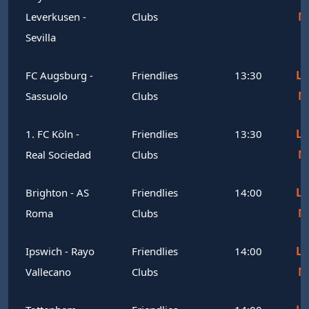
M
Leverkusen -
Clubs
Sevilla
Le
FC Augsburg -
Friendlies
13:30
M
Sassuolo
Clubs
Le
1. FC Köln -
Friendlies
13:30
M
Real Sociedad
Clubs
Le
Brighton - AS
Friendlies
14:00
M
Roma
Clubs
Le
Ipswich - Rayo
Friendlies
14:00
M
Vallecano
Clubs