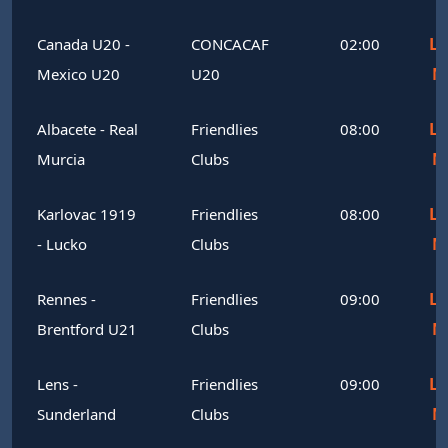
Le
Canada U20 -
CONCACAF
02:00
M
Mexico U20
U20
Le
Albacete - Real
Friendlies
08:00
M
Murcia
Clubs
Le
Karlovac 1919
Friendlies
08:00
M
- Lucko
Clubs
Le
Rennes -
Friendlies
09:00
M
Brentford U21
Clubs
Le
Lens -
Friendlies
09:00
M
Sunderland
Clubs