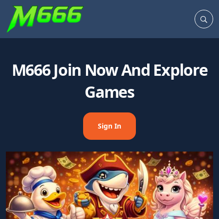
M666 Join Now And Explore
Games
Sign In