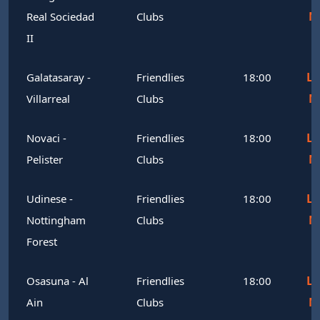
M
Real Sociedad
Clubs
II
Le
Galatasaray -
Friendlies
18:00
M
Villarreal
Clubs
Le
Novaci -
Friendlies
18:00
M
Pelister
Clubs
Le
Udinese -
Friendlies
18:00
M
Nottingham
Clubs
Forest
Le
Osasuna - Al
Friendlies
18:00
M
Ain
Clubs