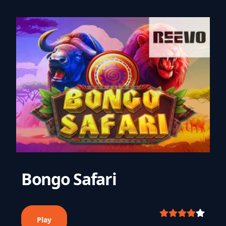
Bongo Safari
Play