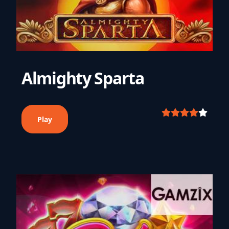
Almighty Sparta
Play