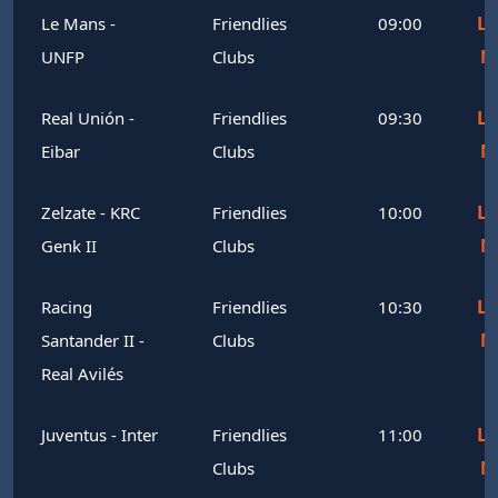
Le
Le Mans -
Friendlies
09:00
M
UNFP
Clubs
Le
Real Unión -
Friendlies
09:30
M
Eibar
Clubs
Le
Zelzate - KRC
Friendlies
10:00
M
Genk II
Clubs
Le
Racing
Friendlies
10:30
M
Santander II -
Clubs
Real Avilés
Le
Juventus - Inter
Friendlies
11:00
M
Clubs