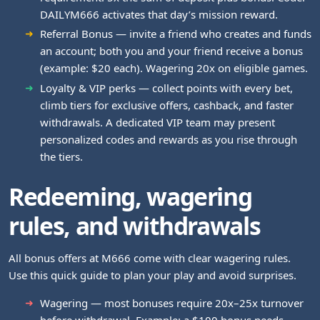
DAILYM666 activates that day’s mission reward.
Referral Bonus — invite a friend who creates and funds
an account; both you and your friend receive a bonus
(example: $20 each). Wagering 20x on eligible games.
Loyalty & VIP perks — collect points with every bet,
climb tiers for exclusive offers, cashback, and faster
withdrawals. A dedicated VIP team may present
personalized codes and rewards as you rise through
the tiers.
Redeeming, wagering
rules, and withdrawals
All bonus offers at M666 come with clear wagering rules.
Use this quick guide to plan your play and avoid surprises.
Wagering — most bonuses require 20x–25x turnover