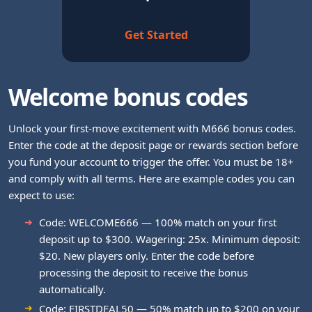
Get Started
Welcome bonus codes
Unlock your first-move excitement with M666 bonus codes.
Enter the code at the deposit page or rewards section before
you fund your account to trigger the offer. You must be 18+
and comply with all terms. Here are example codes you can
expect to use:
Code: WELCOME666 — 100% match on your first
deposit up to $300. Wagering: 25x. Minimum deposit:
$20. New players only. Enter the code before
processing the deposit to receive the bonus
automatically.
Code: FIRSTDEAL50 — 50% match up to $200 on your