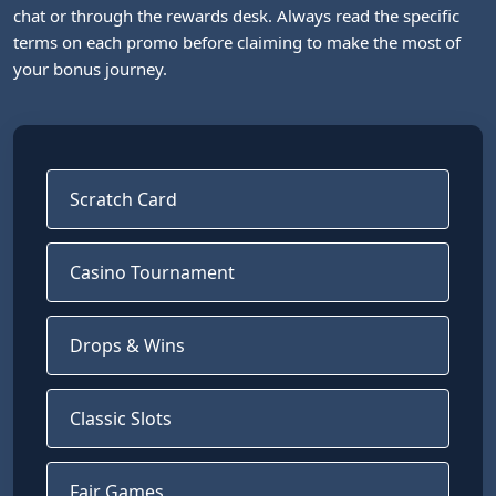
chat or through the rewards desk. Always read the specific
terms on each promo before claiming to make the most of
your bonus journey.
Scratch Card
Casino Tournament
Drops & Wins
Classic Slots
Fair Games