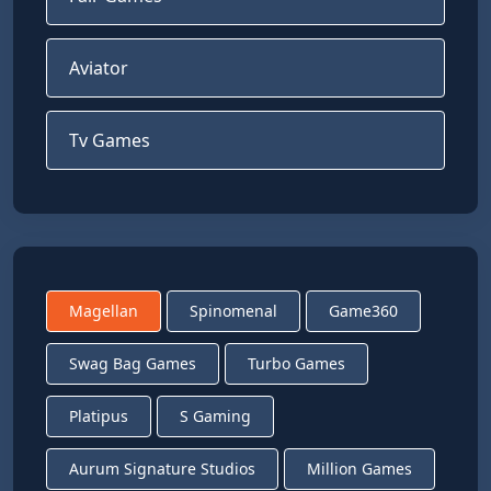
Aviator
Tv Games
Magellan
Spinomenal
Game360
Swag Bag Games
Turbo Games
Platipus
S Gaming
Aurum Signature Studios
Million Games