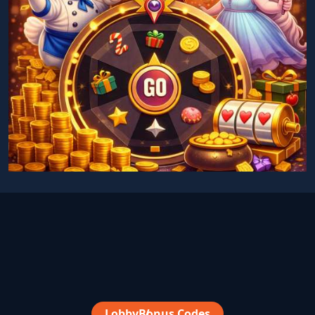
Lobby
Bonus Codes