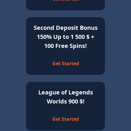
Second Deposit Bonus
150% Up to 1 500 $ +
100 Free Spins!
Get Started
League of Legends
Worlds 900 $!
Get Started