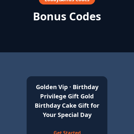
Bonus Codes
Golden Vip · Birthday
Privilege Gift Gold
Birthday Cake Gift for
Your Special Day
Get Started