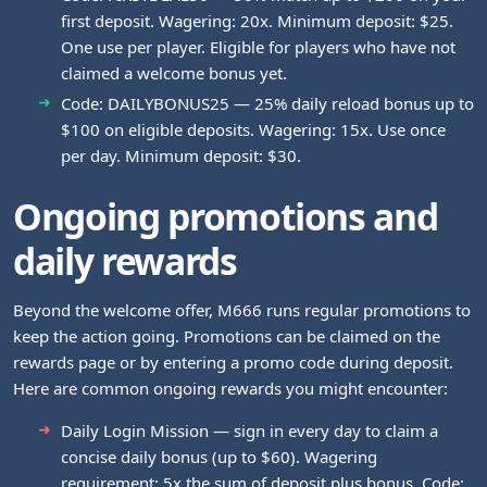
first deposit. Wagering: 20x. Minimum deposit: $25.
One use per player. Eligible for players who have not
claimed a welcome bonus yet.
Code: DAILYBONUS25 — 25% daily reload bonus up to
$100 on eligible deposits. Wagering: 15x. Use once
per day. Minimum deposit: $30.
Ongoing promotions and
daily rewards
Beyond the welcome offer, M666 runs regular promotions to
keep the action going. Promotions can be claimed on the
rewards page or by entering a promo code during deposit.
Here are common ongoing rewards you might encounter:
Daily Login Mission — sign in every day to claim a
concise daily bonus (up to $60). Wagering
requirement: 5x the sum of deposit plus bonus. Code: