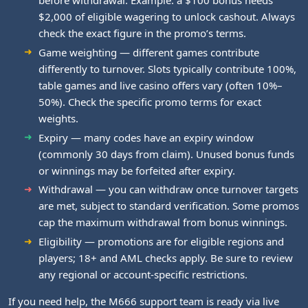
before withdrawal. Example: a $100 bonus needs
$2,000 of eligible wagering to unlock cashout. Always
check the exact figure in the promo’s terms.
Game weighting — different games contribute
differently to turnover. Slots typically contribute 100%,
table games and live casino offers vary (often 10%–
50%). Check the specific promo terms for exact
weights.
Expiry — many codes have an expiry window
(commonly 30 days from claim). Unused bonus funds
or winnings may be forfeited after expiry.
Withdrawal — you can withdraw once turnover targets
are met, subject to standard verification. Some promos
cap the maximum withdrawal from bonus winnings.
Eligibility — promotions are for eligible regions and
players; 18+ and AML checks apply. Be sure to review
any regional or account-specific restrictions.
If you need help, the M666 support team is ready via live