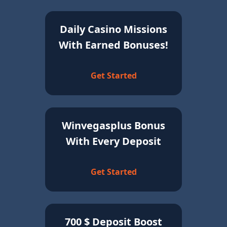
Daily Casino Missions
With Earned Bonuses!
Get Started
Winvegasplus Bonus
With Every Deposit
Get Started
700 $ Deposit Boost