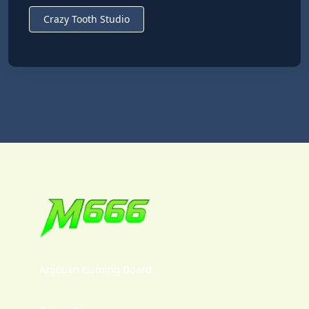
Crazy Tooth Studio
Anjouan Gaming Board