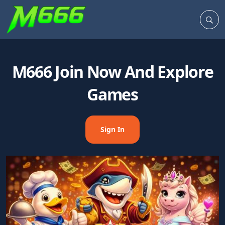
M666 Join Now And Explore
Games
Sign In